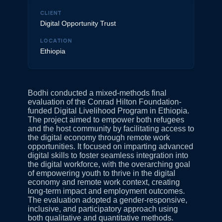
CLIENT
Digital Opportunity Trust
LOCATION
Ethiopia
Bodhi conducted a mixed-methods final
evaluation of the Conrad Hilton Foundation-
funded Digital Livelihood Program in Ethiopia.
The project aimed to empower both refugees
and the host community by facilitating access to
the digital economy through remote work
opportunities. It focused on imparting advanced
digital skills to foster seamless integration into
the digital workforce, with the overarching goal
of empowering youth to thrive in the digital
economy and remote work context, creating
long-term impact and employment outcomes.
The evaluation adopted a gender-responsive,
inclusive, and participatory approach using
both qualitative and quantitative methods.