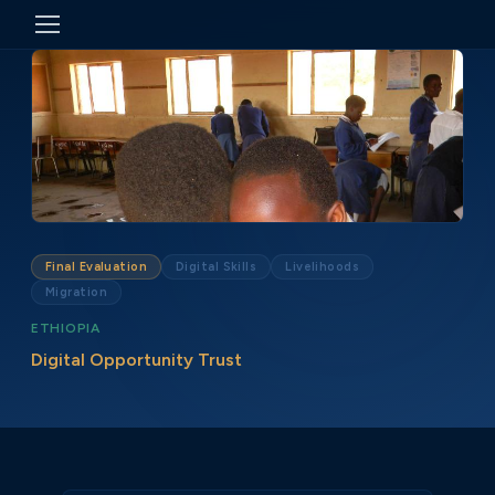
Final Evaluation
Digital Skills
Livelihoods
Migration
ETHIOPIA
Digital Opportunity Trust