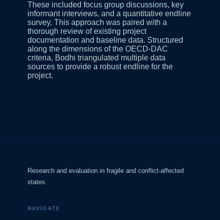
These included focus group discussions, key
informant interviews, and a quantitative endline
survey. This approach was paired with a
thorough review of existing project
documentation and baseline data. Structured
along the dimensions of the OECD-DAC
criteria, Bodhi triangulated multiple data
sources to provide a robust endline for the
project.
Research and evaluation in fragile and conflict-affected
states.
NAVIGATE