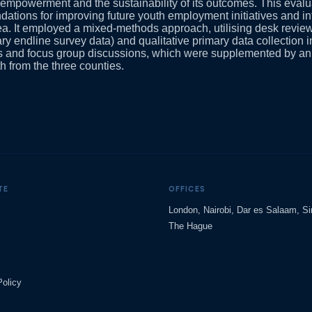
mpowerment and the sustainability of its outcomes. This evalua
tions for improving future youth employment initiatives and in
rea. It employed a mixed-methods approach, utilising desk revie
ry endline survey data) and qualitative primary data collection i
ws and focus group discussions, which were supplemented by an
h from the three counties.
TE
OFFICES
London, Nairobi, Dar es Salaam, S
The Hague
Policy