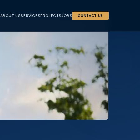
E
ABOUT US
SERVICES
PROJECTS
JOBS
CONTACT US