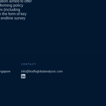
tion aimed to offer
forming policy
ws (including
n the form of key
 endline survey
CONTACT
ingapore
info@bodhiglobalanalysis.com