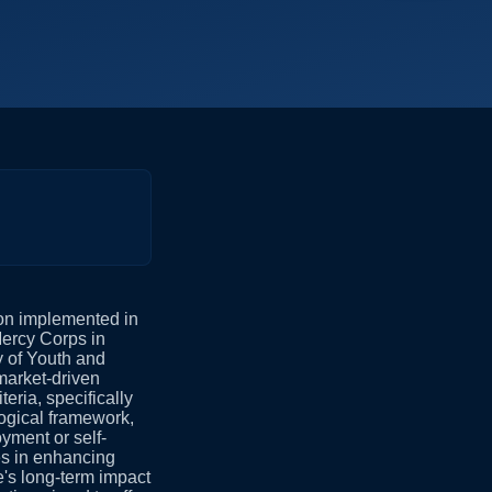
ion implemented in
Mercy Corps in
y of Youth and
market-driven
ria, specifically
logical framework,
yment or self-
es in enhancing
's long-term impact