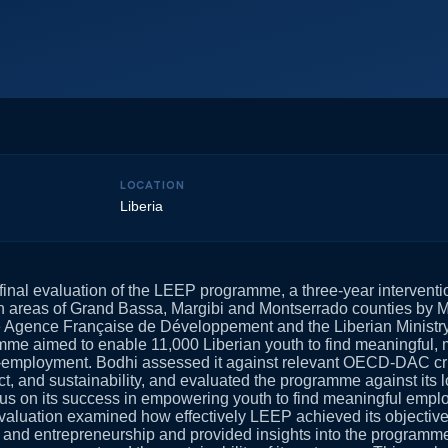
LOCATION
Liberia
final evaluation of the LEEP programme, a three-year intervent
an areas of Grand Bassa, Margibi and Montserrado counties by 
he Agence Française de Développement and the Liberian Ministr
mme aimed to enable 11,000 Liberian youth to find meaningful, 
-employment. Bodhi assessed it against relevant OECD-DAC crite
ct, and sustainability, and evaluated the programme against its 
ocus on its success in empowering youth to find meaningful emplo
aluation examined how effectively LEEP achieved its objectiv
 and entrepreneurship and provided insights into the programme