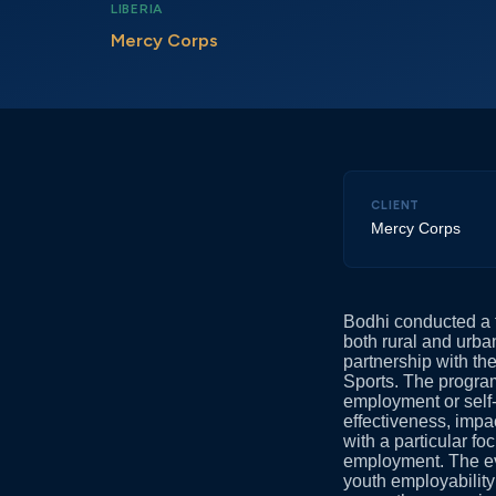
LIBERIA
Mercy Corps
CLIENT
Mercy Corps
Bodhi conducted a 
both rural and urb
partnership with t
Sports. The progra
employment or self
effectiveness, impa
with a particular f
employment. The ev
youth employability