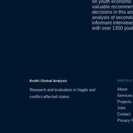
on youth economic e
valuable recommenda
decisions in this a
analysis of seconda
informant intervie
with over 1300 yout
Bodhi Global Analysis
NAVIGA
About
Research and evaluation in fragile and
Services
conflict-affected states.
Projects
Jobs
Contact
Privacy 