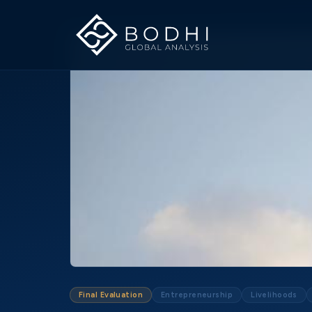
Final Evaluation
Entrepreneurship
Livelihoods