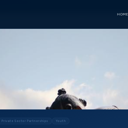
HOM
Private Sector Partnerships
Youth