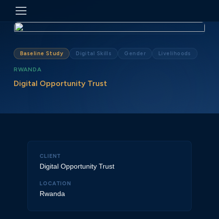
Baseline Study
Digital Skills
Gender
Livelihoods
RWANDA
Digital Opportunity Trust
CLIENT
Digital Opportunity Trust
LOCATION
Rwanda