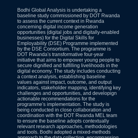
Bodhi Global Analysis is undertaking a
baseline study commissioned by DOT Rwanda
to assess the current context in Rwanda
concerning digital income generation
opportunities (digital jobs and digitally‑enabled
businesses) for the Digital Skills for
Employability (DSE) Programme implemented
by the DSE Consortium. The programme is
DOT Rwanda's transformative four‑year
initiative that aims to empower young people to
secure dignified and fulfilling livelihoods in the
digital economy. The study includes conducting
a context analysis, establishing baseline
values against impact, outcome, and output
indicators, stakeholder mapping, identifying key
challenges and opportunities, and developign
actionable recommendations for the
programme's implementation. The study is
being conducted in close collaboration and
coordination with the DOT Rwanda MEL team
to ensure the baseline adopts contextually
relevant research approaches, methodologies
and tools. Bodhi adopted a mixed-methods
approach to the data collection, encompassing