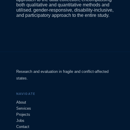
both qualitative and quantitative methods and
utilised. gender-responsive, disability-inclusive,
and participatory approach to the entire study.
Research and evaluation in fragile and conflict-affected
states.
NAVIGATE
About
Services
Projects
Jobs
Contact