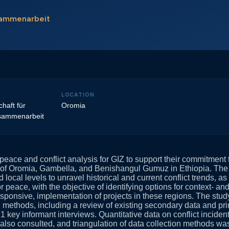
usammenarbeit
LOCATION
haft für
Oromia
usammenarbeit
eace and conflict analysis for GIZ to support their commitment t
s of Oromia, Gambella, and Benishangul Gumuz in Ethiopia. The
 local levels to unravel historical and current conflict trends, a
r peace, with the objective of identifying options for context- and
sponsive, implementation of projects in these regions. The stud
h methods, including a review of existing secondary data and pr
1 key informant interviews. Quantitative data on conflict inciden
lso consulted, and triangulation of data collection methods wa