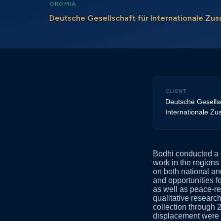
OROMIA
Deutsche Gesellschaft für Internationale Z
CLIENT
Deutsche Gesellsc
Internationale Z
Bodhi conducted a p
work in the region
on both national and
and opportunities fo
as well as peace-re
qualitative researc
collection through 2
displacement were a