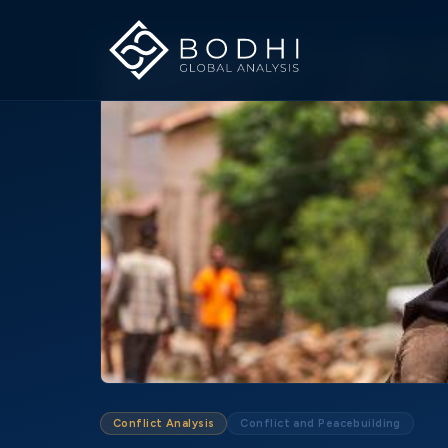
Conflict Analysis
Conflict and Peacebuilding