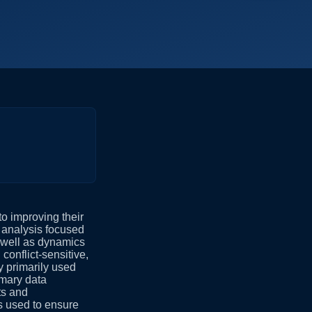
o improving their
 analysis focused
s well as dynamics
 conflict-sensitive,
y primarily used
imary data
ts and
s used to ensure