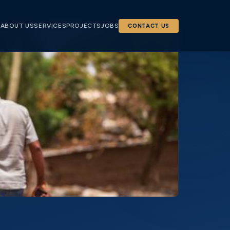
E
ABOUT US
SERVICES
PROJECTS
JOBS
CONTACT US