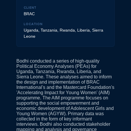
CLIENT
BRAC
LOCATION
Uganda, Tanzania, Rwanda, Liberia, Sierra
Leone
Bodhi conducted a series of high-quality
Political Economy Analyses (PEAs) for
Uganda, Tanzania, Rwanda, Liberia, and
Sierra Leone. These analyses aimed to inform
the design and implementation of BRAC
International's and the Mastercard Foundation's
'Accelerating Impact for Young Women' (AIM)
programme. The AIM programme focuses on
supporting the social empowerment and
economic development of Adolescent Girls and
Young Women (AGYW). Primary data was
collected in the form of key informant
interviews. Bodhi also conducted stakeholder
mapping and analysis and governance