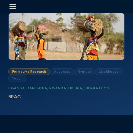
Formative Research
Advocacy
Gender
Livelihoods
Youth
UGANDA, TANZANIA, RWANDA, LIBERIA, SIERRA LEONE
BRAC