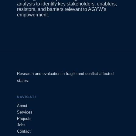
analysis to identify key stakeholders, enablers,
resistors, and barriers relevant to AGYW's
empowerment.
Research and evaluation in fragile and conflict-affected
states.
NAVIGATE
About
Services
Projects
Jobs
Contact