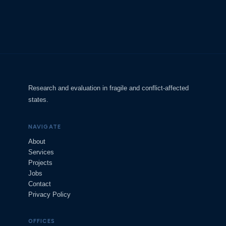
Research and evaluation in fragile and conflict-affected
states.
NAVIGATE
About
Services
Projects
Jobs
Contact
Privacy Policy
OFFICES