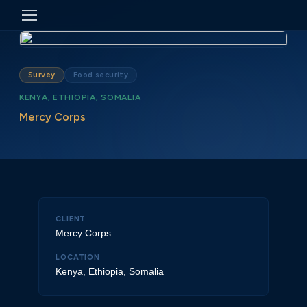
Survey
Food security
KENYA, ETHIOPIA, SOMALIA
Mercy Corps
CLIENT
Mercy Corps
LOCATION
Kenya, Ethiopia, Somalia