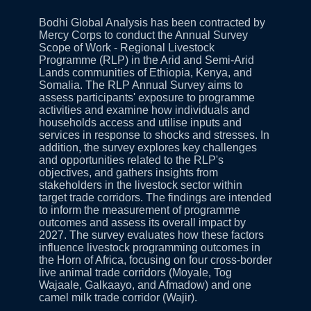
Bodhi Global Analysis has been contracted by
Mercy Corps to conduct the Annual Survey
Scope of Work - Regional Livestock
Programme (RLP) in the Arid and Semi-Arid
Lands communities of Ethiopia, Kenya, and
Somalia. The RLP Annual Survey aims to
assess participants' exposure to programme
activities and examine how individuals and
households access and utilise inputs and
services in response to shocks and stresses. In
addition, the survey explores key challenges
and opportunities related to the RLP's
objectives, and gathers insights from
stakeholders in the livestock sector within
target trade corridors. The findings are intended
to inform the measurement of programme
outcomes and assess its overall impact by
2027. The survey evaluates how these factors
influence livestock programming outcomes in
the Horn of Africa, focusing on four cross-border
live animal trade corridors (Moyale, Tog
Wajaale, Galkaayo, and Afmadow) and one
camel milk trade corridor (Wajir).