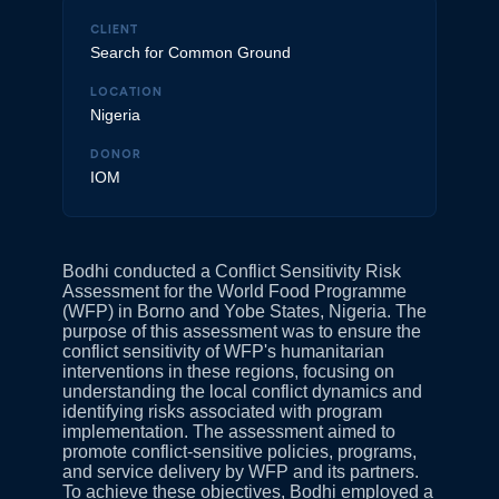
CLIENT
Search for Common Ground
LOCATION
Nigeria
DONOR
IOM
Bodhi conducted a Conflict Sensitivity Risk
Assessment for the World Food Programme
(WFP) in Borno and Yobe States, Nigeria. The
purpose of this assessment was to ensure the
conflict sensitivity of WFP's humanitarian
interventions in these regions, focusing on
understanding the local conflict dynamics and
identifying risks associated with program
implementation. The assessment aimed to
promote conflict-sensitive policies, programs,
and service delivery by WFP and its partners.
To achieve these objectives, Bodhi employed a