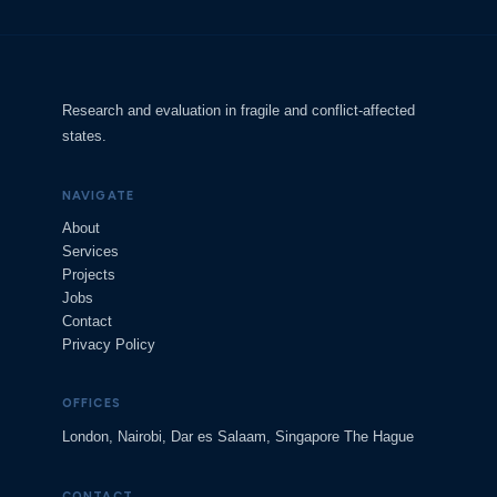
Research and evaluation in fragile and conflict-affected
states.
NAVIGATE
About
Services
Projects
Jobs
Contact
Privacy Policy
OFFICES
London, Nairobi, Dar es Salaam, Singapore The Hague
CONTACT