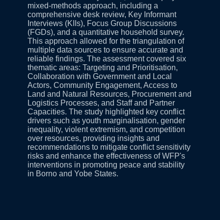
mixed-methods approach, including a
comprehensive desk review, Key Informant
Interviews (KIIs), Focus Group Discussions
(FGDs), and a quantitative household survey.
This approach allowed for the triangulation of
multiple data sources to ensure accurate and
reliable findings. The assessment covered six
thematic areas: Targeting and Prioritisation,
Collaboration with Government and Local
Actors, Community Engagement, Access to
Land and Natural Resources, Procurement and
Logistics Processes, and Staff and Partner
Capacities. The study highlighted key conflict
drivers such as youth marginalisation, gender
inequality, violent extremism, and competition
over resources, providing insights and
recommendations to mitigate conflict sensitivity
risks and enhance the effectiveness of WFP's
interventions in promoting peace and stability
in Borno and Yobe States.