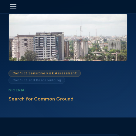
Conflict Sensitive Risk Assessment
Conflict and Peacebuilding
NIGERIA
Search for Common Ground