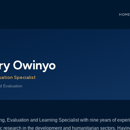
HOM
ary Owinyo
uation Specialist
d Evaluation
ring, Evaluation and Learning Specialist with nine years of expe
c research in the development and humanitarian sectors. Havin