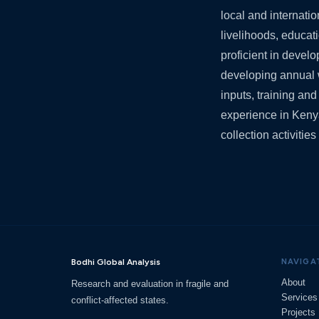
local and internati
livelihoods, educati
proficient in deve
developing annual 
inputs, training an
experience in Keny
collection activiti
Bodhi Global Analysis
NAVIGA
About
Research and evaluation in fragile and
Services
conflict-affected states.
Projects