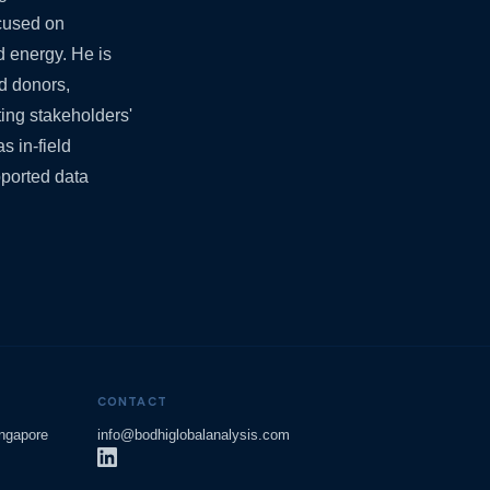
ocused on
nd energy. He is
d donors,
ing stakeholders'
s in-field
ported data
CONTACT
ingapore
info@bodhiglobalanalysis.com