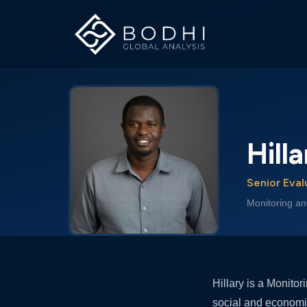
Hill
Senior Eval
Monitoring an
Hillary is a Monito
social and economi