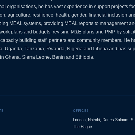
onal organisations, he has vast experience in support projects f
on, agriculture, resilience, health, gender, financial inclusion a
loping MEAL systems, providing MEAL reports to management an
work plans and budgets, revising M&E plans and PMP by solicit
d capacity building staff, partners and community members. He ha
a, Uganda, Tanzania, Rwanda, Nigeria and Liberia and has sup
es in Ghana, Sierra Leone, Benin and Ethiopia.
TE
OFFICES
London, Nairobi, Dar es Salaam, S
The Hague