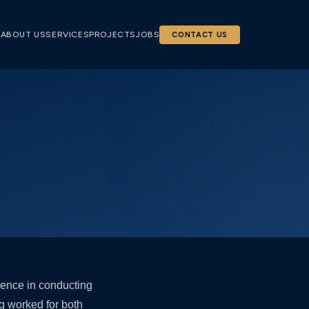
E
ABOUT US
SERVICES
PROJECTS
JOBS
CONTACT US
rience in conducting
g worked for both